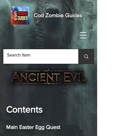
Cod Zombie Guides
Contents
Main Easter Egg Quest