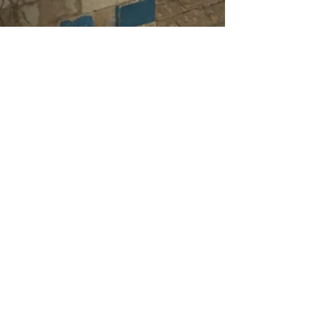
Designed by JokerAlex 21
Terms of Service
Privacy Policy
Cod Zombie Guides
is not endorsed by, affiliated
with, maintained or sponsored by
Activision,
Activision Blizzard, Activision Shanghai, Infinity