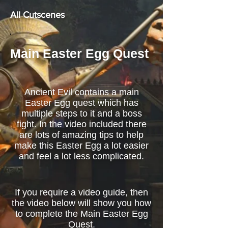
All Cutscenes
Main Easter Egg Quest
Ancient Evil contains a main
Easter Egg quest which has
multiple steps to it and a boss
fight. In the video included there
are lots of amazing tips to help
make this Easter Egg a lot easier
and feel a lot less complicated.
If you require a video guide, then
the video below will show you how
to complete the Main Easter Egg
Quest.