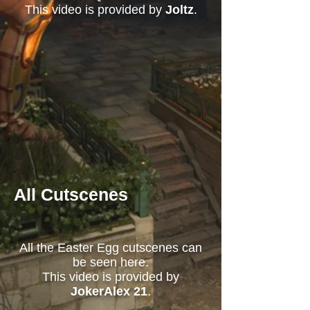
This video is provided by
Joltz
.
All Cutscenes
All the Easter Egg cutscenes can
be seen here.
This video is provided by
JokerAlex 21
.