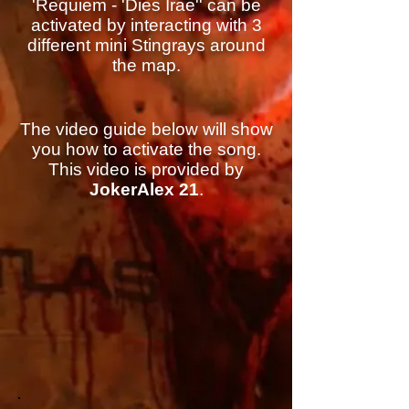
'Requiem - 'Dies Irae'' can be
activated by interacting with 3
different mini Stingrays around
the map.
The video guide below will show
you how to activate the song.
This video is provided by
JokerAlex 21
.