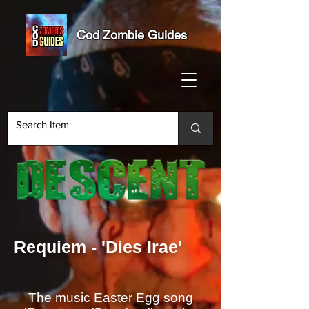
Cod Zombie Guides
Requiem - 'Dies Irae'
The music Easter Egg song