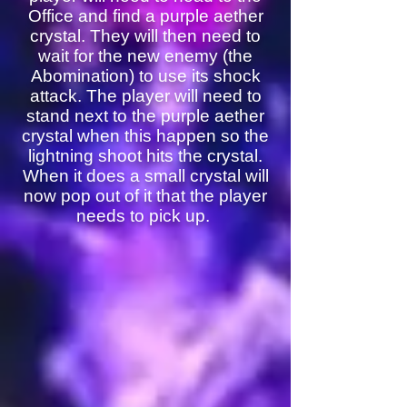
Office and find a purple aether
crystal. They will then need to
wait for the new enemy (the
Abomination) to use its shock
attack. The player will need to
stand next to the purple aether
crystal when this happen so the
lightning shoot hits the crystal.
When it does a small crystal will
now pop out of it that the player
needs to pick up.