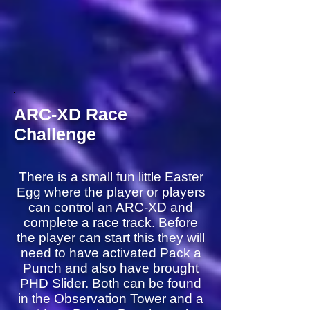
ARC-XD Race
Challenge
There is a small fun little Easter
Egg where the player or players
can control an ARC-XD and
complete a race track. Before
the player can start this they will
need to have activated Pack a
Punch and also have brought
PHD Slider. Both can be found
in the Observation Tower and a