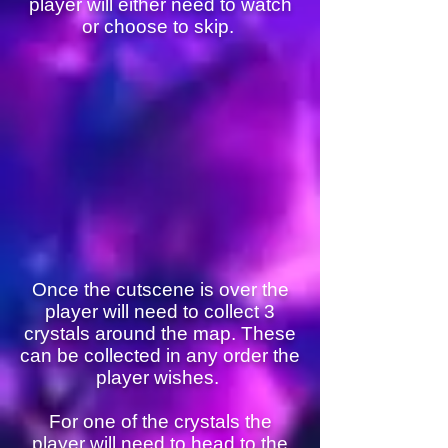
player will either need to watch
or choose to skip.
Once the cutscene is over the
player will need to collect 3
crystals around the map. These
can be collected in any order the
player wishes.
For one of the crystals the
player will need to head to the