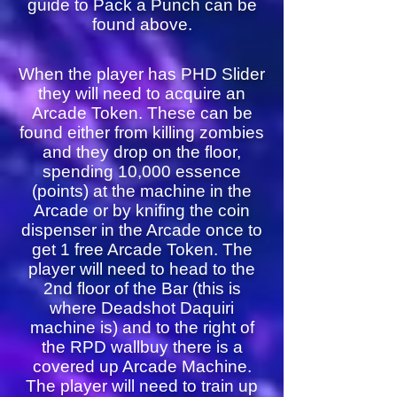
guide to Pack a Punch can be
found above.
When the player has PHD Slider
they will need to acquire an
Arcade Token. These can be
found either from killing zombies
and they drop on the floor,
spending 10,000 essence
(points) at the machine in the
Arcade or by knifing the coin
dispenser in the Arcade once to
get 1 free Arcade Token. The
player will need to head to the
2nd floor of the Bar (this is
where Deadshot Daquiri
machine is) and to the right of
the RPD wallbuy there is a
covered up Arcade Machine.
The player will need to train up