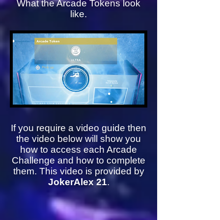
What the Arcade Tokens look
like.
If you require a video guide then
the video below will show you
how to access each Arcade
Challenge and how to complete
them. This video is provided by
JokerAlex 21
.