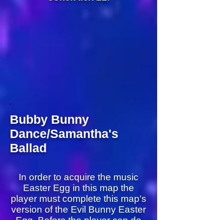
Bubby Bunny
Dance/Samantha's
Ballad
In order to acquire the music
Easter Egg in this map the
player must complete this map's
version of the Evil Bunny Easter