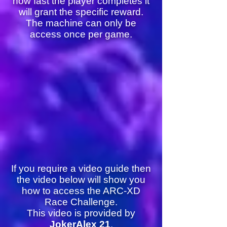
how fast the player completes it
will grant the specific reward.
The machine can only be
access once per game.
If you require a video guide then
the video below will show you
how to access the ARC-XD
Race Challenge.
This video is provided by
JokerAlex 21
.