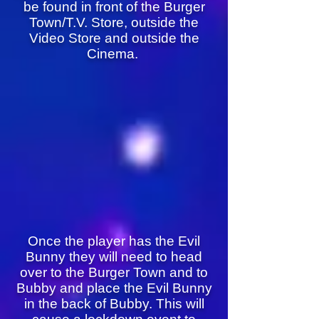
be found in front of the Burger
Town/T.V. Store, outside the
Video Store and outside the
Cinema.
Once the player has the Evil
Bunny they will need to head
over to the Burger Town and to
Bubby and place the Evil Bunny
in the back of Bubby. This will