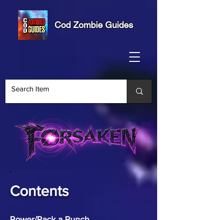
Cod Zombie Guides
Contents
Power/Pack a Punch