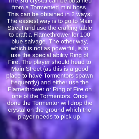
The 3rd crystal can be obtained
from a Tormented mini boss.
This can be obtained in 2 ways.
The easiest way is to go to Main
Street and use the crafting table
to craft a Flamethrower for 100
blue salvage. The other way,
which is not as powerful, is to
use the special ability Ring of
Fire. The player should head to
Main Street (as this is a good
place to have Tormentors spawn
frequently) and either use the
Flamethrower or Ring of Fire on
one of the Tormentors. Once
done the Tormentor will drop the
crystal on the ground which the
player needs to pick up.