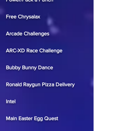
Free Chrysalax
Arcade Challenges
ARC-XD Race Challenge
Bubby Bunny Dance
Ronald Raygun Pizza Delivery
Intel
Main Easter Egg Quest