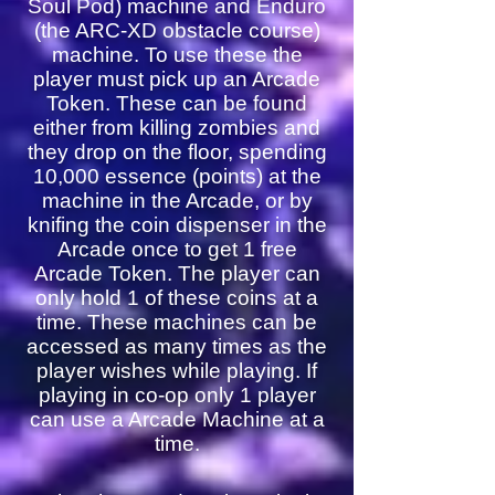
Soul Pod) machine and Enduro
(the ARC-XD obstacle course)
machine. To use these the
player must pick up an Arcade
Token. These can be found
either from killing zombies and
they drop on the floor, spending
10,000 essence (points) at the
machine in the Arcade, or by
knifing the coin dispenser in the
Arcade once to get 1 free
Arcade Token. The player can
only hold 1 of these coins at a
time. These machines can be
accessed as many times as the
player wishes while playing. If
playing in co-op only 1 player
can use a Arcade Machine at a
time.