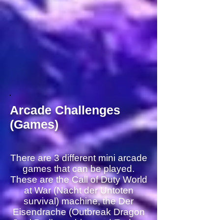
Arcade Challenges
(Games)
There are 3 different mini arcade
games that can be played.
These are the Call of Duty World
at War (Nacht der Untoten
survival) machine, the Der
Eisendrache (Outbreak Dragon