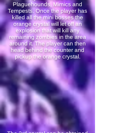
Plaguehounds, Mimics and
Tempests. Once the player has
killed all the mini bosses the
orange crystal will let off an
explosion that will kill any
remaining zombies in the area
around it. The player can then
head behind the counter and
pickup the orange crystal.