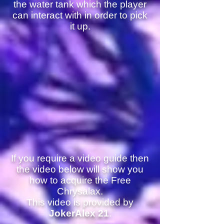
the water tank which the player
can interact with in order to pick
it up.
If you require a video guide then
the video below will show you
how to acquire the Free
Chrysalax.
This video is provided by
JokerAlex 21
.