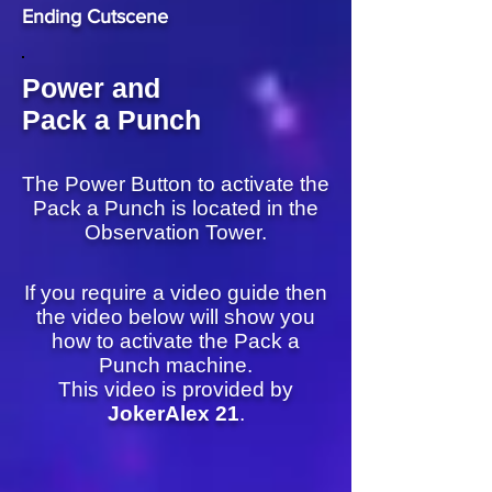
Ending Cutscene
Power and
Pack a Punch
The Power Button to activate the
Pack a Punch is located in the
Observation Tower.
If you require a video guide then
the video below will show you
how to activate the Pack a
Punch machine.
This video is provided by
JokerAlex 21
.