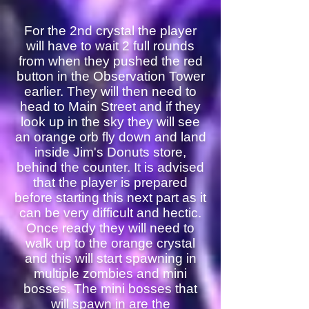
For the 2nd crystal the player
will have to wait 2 full rounds
from when they pushed the red
button in the Observation Tower
earlier. They will then need to
head to Main Street and if they
look up in the sky they will see
an orange orb fly down and land
inside Jim's Donuts store,
behind the counter. It is advised
that the player is prepared
before starting this next part as it
can be very difficult and hectic.
Once ready they will need to
walk up to the orange crystal
and this will start spawning in
multiple zombies and mini
bosses. The mini bosses that
will spawn in are the