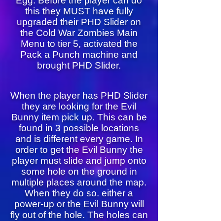
Egg. Before the player can do
this they MUST have fully
upgraded their PHD Slider on
the Cold War Zombies Main
Menu to tier 5, activated the
Pack a Punch machine and
brought PHD Slider.
When the player has PHD Slider
they are looking for the Evil
Bunny item pick up. This can be
found in 3 possible locations
and is different every game. In
order to get the Evil Bunny the
player must slide and jump onto
some hole on the ground in
multiple places around the map.
When they do so. either a
power-up or the Evil Bunny will
fly out of the hole. The holes can