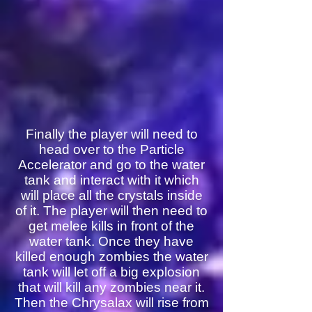
Finally the player will need to
head over to the Particle
Accelerator and go to the water
tank and interact with it which
will place all the crystals inside
of it. The player will then need to
get melee kills in front of the
water tank. Once they have
killed enough zombies the water
tank will let off a big explosion
that will kill any zombies near it.
Then the Chrysalax will rise from