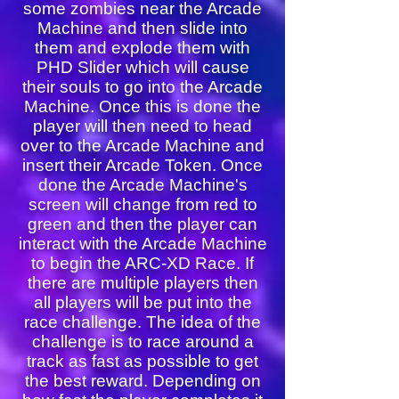
some zombies near the Arcade
Machine and then slide into
them and explode them with
PHD Slider which will cause
their souls to go into the Arcade
Machine. Once this is done the
player will then need to head
over to the Arcade Machine and
insert their Arcade Token. Once
done the Arcade Machine's
screen will change from red to
green and then the player can
interact with the Arcade Machine
to begin the ARC-XD Race. If
there are multiple players then
all players will be put into the
race challenge. The idea of the
challenge is to race around a
track as fast as possible to get
the best reward. Depending on