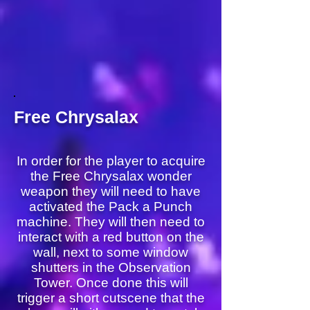
Free Chrysalax
In order for the player to acquire
the Free Chrysalax wonder
weapon they will need to have
activated the Pack a Punch
machine. They will then need to
interact with a red button on the
wall, next to some window
shutters in the Observation
Tower. Once done this will
trigger a short cutscene that the