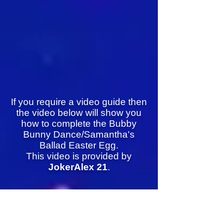
If you require a video guide then
the video below will show you
how to complete the Bubby
Bunny Dance/Samantha's
Ballad Easter Egg.
This video is provided by
JokerAlex 21
.