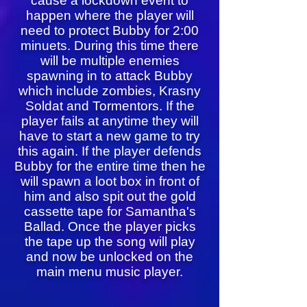
cause a lockdown event to
happen where the player will
need to protect Bubby for 2:00
minuets. During this time there
will be multiple enemies
spawning in to attack Bubby
which include zombies, Krasny
Soldat and Tormentors. If the
player fails at anytime they will
have to start a new game to try
this again. If the player defends
Bubby for the entire time then he
will spawn a loot box in front of
him and also spit out the gold
cassette tape for Samantha's
Ballad. Once the player picks
the tape up the song will play
and now be unlocked on the
main menu music player.