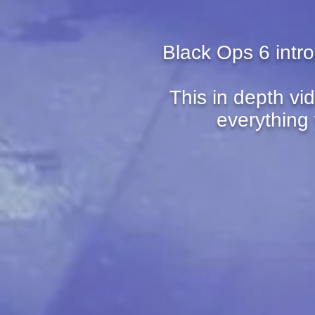
Black Ops 6 intr
This in depth vi
everything