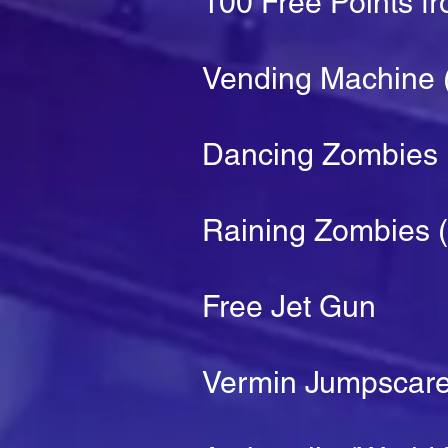
100 Free Points f
Vending Machine (
Dancing Zombies
Raining Zombies (
Free Jet Gun
Vermin Jumpscar