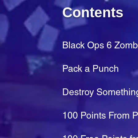
Contents
Black Ops 6 Zomb
Pack a Punch
Destroy Something
100 Points From 