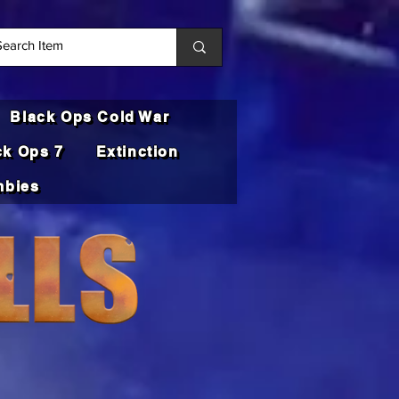
Black Ops Cold War
ck Ops 7
Extinction
bies