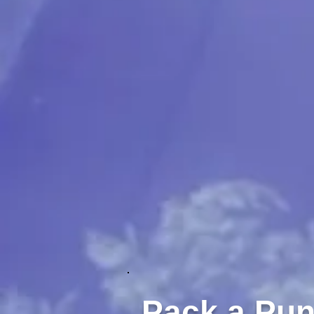
Pack a Pu