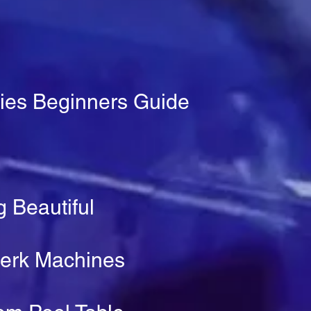
ies Beginners Guide
 Beautiful
Perk Machines