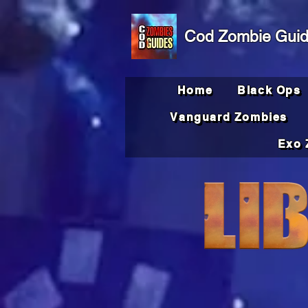
Cod Zombie Gui
Home
Black Ops
Vanguard Zombies
Exo 