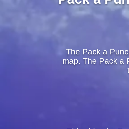
The Pack a Punch 
map. The Pack a P