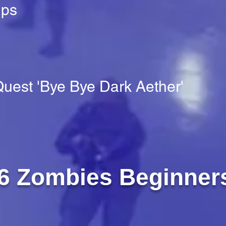
ups
uest 'Bye Bye Dark Aether'
6 Zombies Beginner