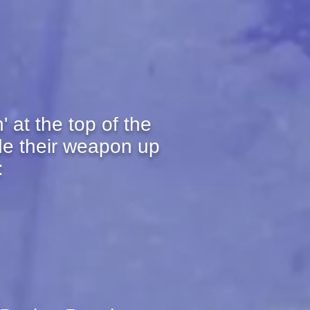
 at the top of the
de their weapon up
: