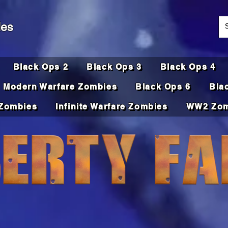
des
Black Ops 2
Black Ops 3
Black Ops 4
Modern Warfare Zombies
Black Ops 6
Bla
Zombies
Infinite Warfare Zombies
WW2 Zom