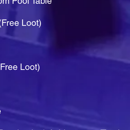
rom Pool Table
Free Loot)
Free Loot)
e