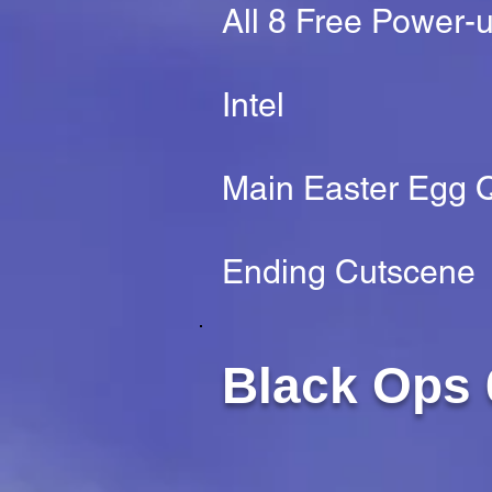
All 8 Free Power-
Intel
Main Easter Egg Q
Ending Cutscene
Black Ops 