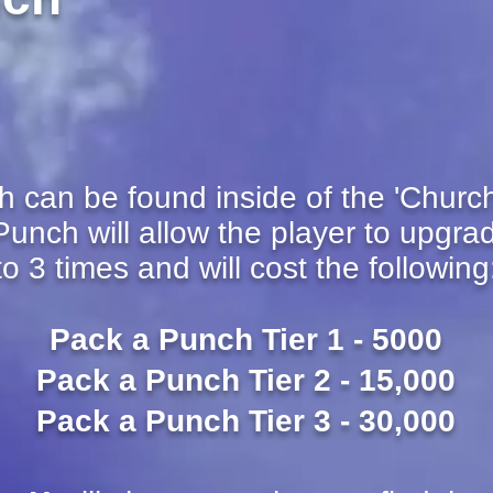
can be found inside of the 'Church'
unch will allow the player to upgra
to 3 times and will cost the following
Pack a Punch Tier 1 - 5000
Pack a Punch Tier 2 - 15,000
Pack a Punch Tier 3 - 30,000