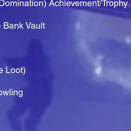
 Domination) Achievement/Trophy
 Bank Vault
e Loot)
owling