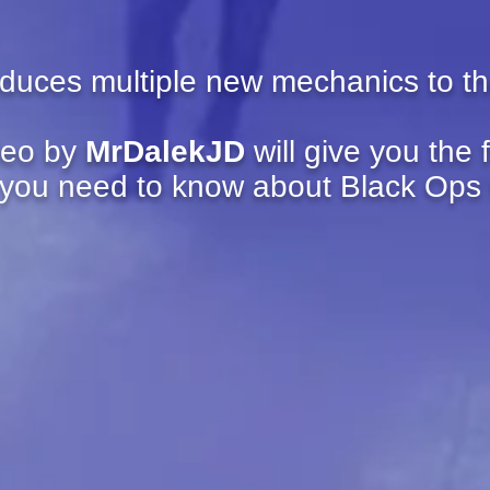
oduces multiple new mechanics to t
deo by
MrDalekJD
will give you the 
 you need to know about Black Ops