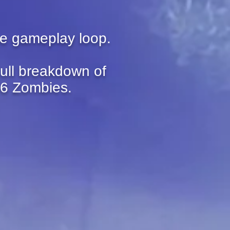
he gameplay loop.
full breakdown of
 6 Zombies.