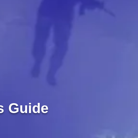
s Guide