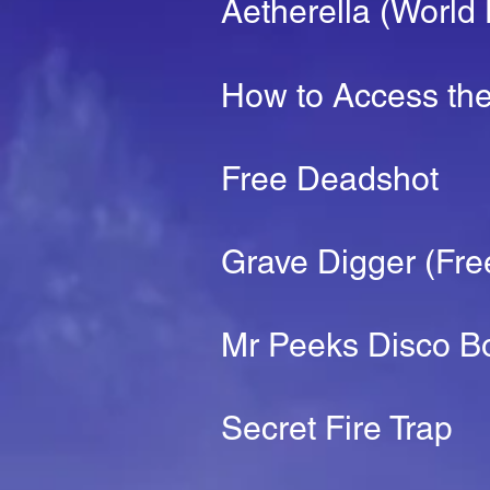
Aetherella (World
How to Access the
Free Deadshot
Grave Digger (Fre
Mr Peeks Disco B
Secret Fire Trap