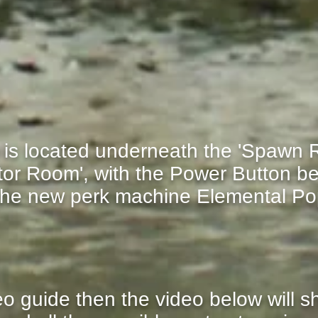
is located underneath the 'Spawn R
ator Room', with the Power Button be
 the new perk machine Elemental P
deo guide then the video below will 