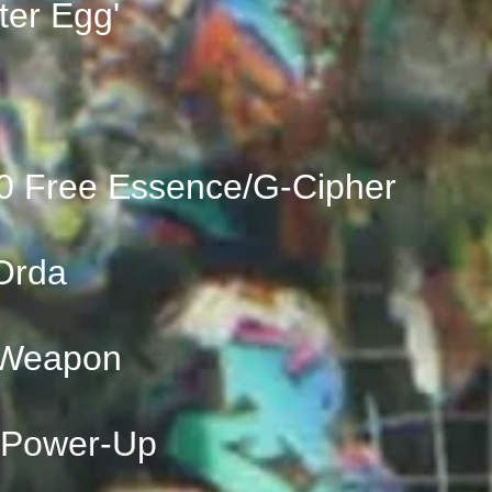
ter Egg'
0 Free Essence/G-Cipher
Orda
 Weapon
 Power-Up