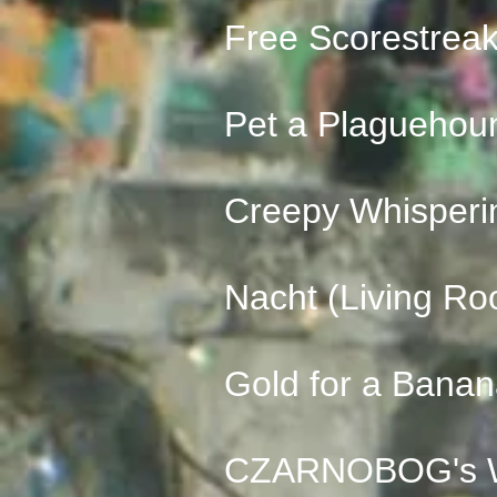
Free Scorestrea
Pet a Plaguehou
Creepy Whisperi
Nacht (Living Ro
Gold for a Bana
CZARNOBOG's Wr