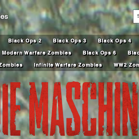
des
Black Ops 2
Black Ops 3
Black Ops 4
Modern Warfare Zombies
Black Ops 6
Bla
Zombies
Infinite Warfare Zombies
WW2 Zom