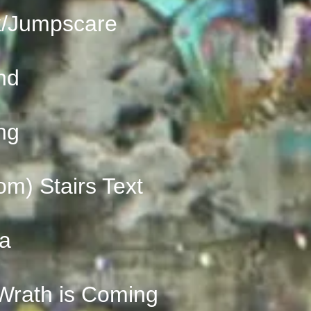
k/Jumpscare
nd
ng
om) Stairs Text
na
ath is Coming