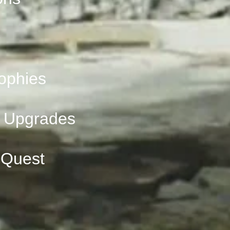
ophies
 Upgrades
 Quest