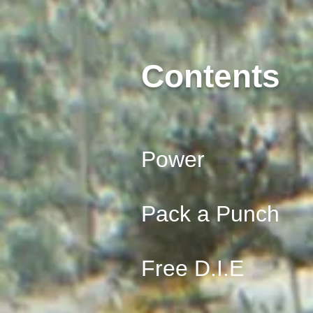
Contents
Power
Pack a Punch
Free D.I.E