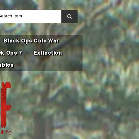
Black Ops Cold War
ck Ops 7
Extinction
bies