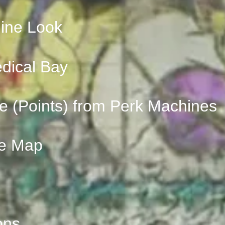
ine Look
edical Bay
e (Points) from Perk Machines
he Map
ons