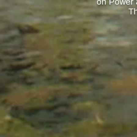
on Power a
Th