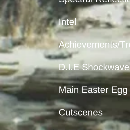
Intel
Achievements/Tr
D.I.E Shockwave
Main Easter Egg
Cutscenes