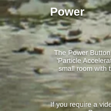
Power
The Power Button 
'Particle Acceler
small room with
If you require a vi