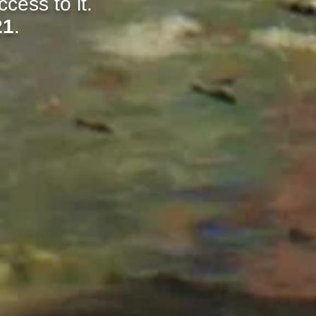
cess to it.
21
.