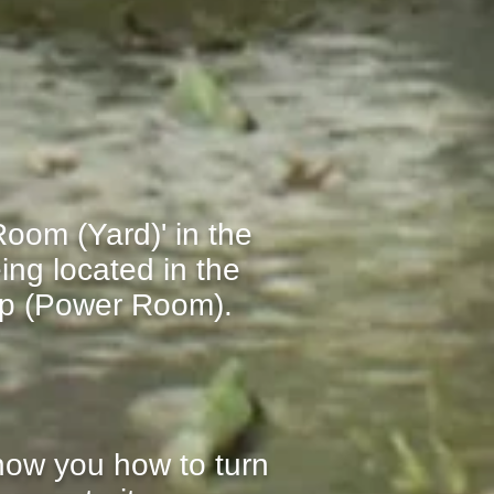
oom (Yard)' in the
ing located in the
op (Power Room)
.
show you how to turn