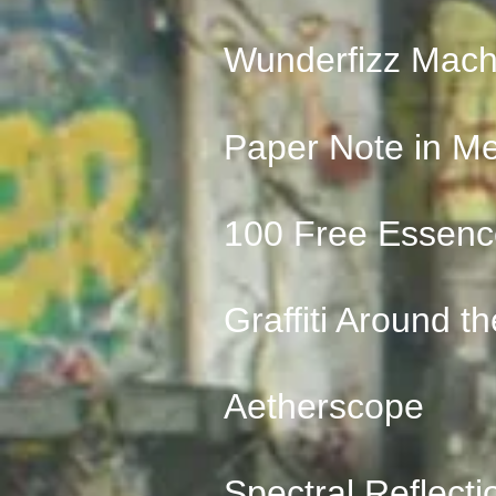
Wunderfizz Mach
Paper Note in M
100 Free Essenc
Graffiti Around t
Aetherscope
Spectral Reflecti