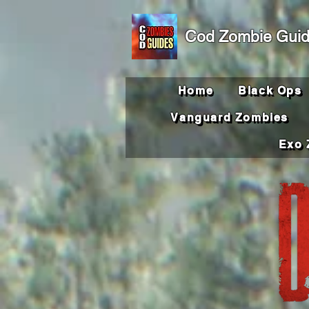
Cod Zombie Gui
Home
Black Ops
Vanguard Zombies
Exo 