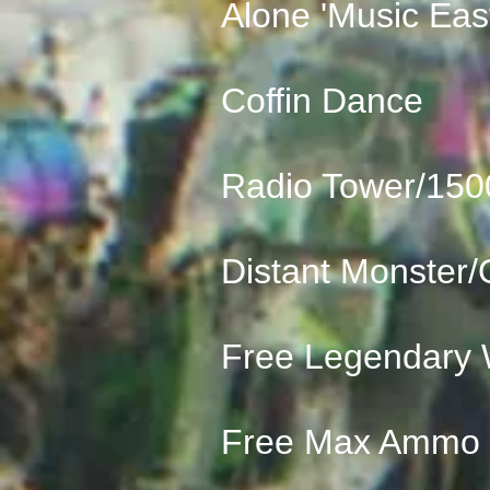
Alone 'Music Eas
Coffin Dance
Radio Tower/150
Distant Monster/
Free Legendary
Free Max Ammo