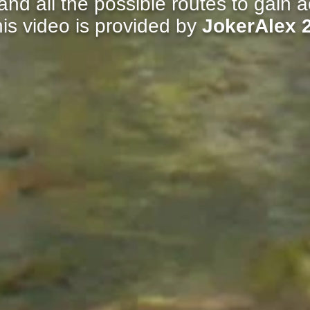
nd all the possible routes to gain ac
is video is provided by
JokerAlex 